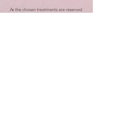
As the chosen treatments are reserved
exclusively for you, given the customer, we
value your business and ask that you
respect the scheduling policies. Should
you need to cancel or reschedule, please
notify us in writing at least 4 working
hours in advance. Any cancellations with
less than 4 working hours of notice are
subject to be fully charged.
Example: For a 9:00 a.m. session, the
latest time to reschedule or cancel would
be 3:30 p.m. on the previous working day.
We recognize the time of our guests and
staff is valuable and have implemented
this policy for this reason. When you miss
an appointment with us without
cancellation, we also miss an
appointment that could have been taken
by any other guest willing to agree to our
cancellation policy.