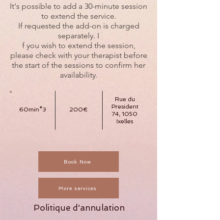
It's possible to add a 30-minute session
to extend the service.
If requested the add-on is charged
separately. I
f you wish to extend the session,
please check with your therapist before
the start of the sessions to confirm her
availability.
Rue du
President
60min*3
200€
74, 1050
Ixelles
Book Now
More services
Politique d'annulation