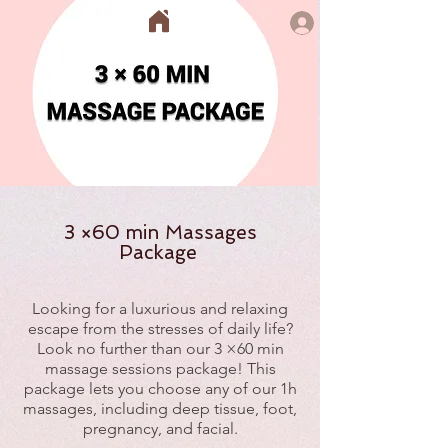
3 ×60 min Massages
Package
Looking for a luxurious and relaxing
escape from the stresses of daily life?
Look no further than our 3 ×60 min
massage sessions package! This
package lets you choose any of our 1h
massages, including deep tissue, foot,
pregnancy, and facial.