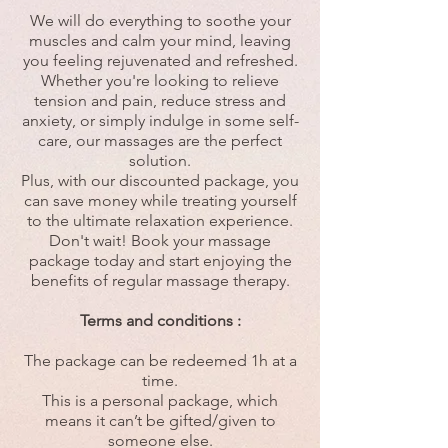
We will do everything to soothe your
muscles and calm your mind, leaving
you feeling rejuvenated and refreshed.
Whether you're looking to relieve
tension and pain, reduce stress and
anxiety, or simply indulge in some self-
care, our massages are the perfect
solution.
Plus, with our discounted package, you
can save money while treating yourself
to the ultimate relaxation experience.
Don't wait! Book your massage
package today and start enjoying the
benefits of regular massage therapy.
Terms and conditions :
The package can be redeemed 1h at a
time.
This is a personal package, which
means it can’t be gifted/given to
someone else.