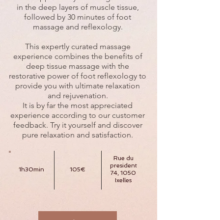
in the deep layers of muscle tissue,
followed by 30 minutes of foot
massage and reflexology.
This expertly curated massage
experience combines the benefits of
deep tissue massage with the
restorative power of foot reflexology to
provide you with ultimate relaxation
and rejuvenation.
It is by far the most appreciated
experience according to our customer
feedback. Try it yourself and discover
pure relaxation and satisfaction.
Rue du
president
1h30min
105€
74, 1050
Ixelles