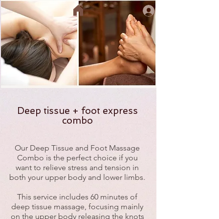
Deep tissue + foot express
combo
Our Deep Tissue and Foot Massage
Combo is the perfect choice if you
want to relieve stress and tension in
both your upper body and lower limbs.
This service includes 60 minutes of
deep tissue massage, focusing mainly
on the upper body releasing the knots