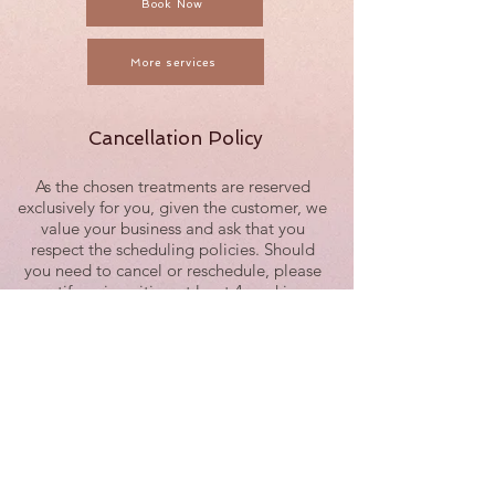
Book Now
More services
Cancellation Policy
As the chosen treatments are reserved
exclusively for you, given the customer, we
value your business and ask that you
respect the scheduling policies. Should
you need to cancel or reschedule, please
notify us in writing at least 4 working
hours in advance. Any cancellations with
less than 4 working hours of notice are
subject to be fully charged.
Example: For a 9:00 a.m. session, the
latest time to reschedule or cancel would
be 3:30 p.m. on the previous working day.
We recognize the time of our guests and
staff is valuable and have implemented