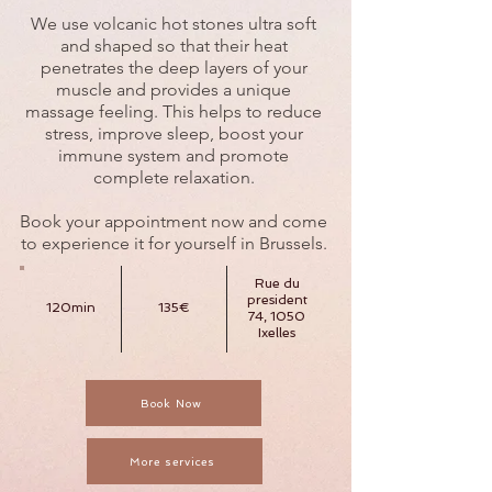
We use volcanic hot stones ultra soft
and shaped so that their heat
penetrates the deep layers of your
muscle and provides a unique
massage feeling. This helps to reduce
stress, improve sleep, boost your
immune system and promote
complete relaxation.
Book your appointment now and come
to experience it for yourself in Brussels.
Rue du
president
120min
135€
74, 1050
Ixelles
Book Now
More services