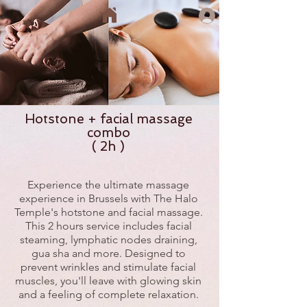
Hotstone + facial massage
combo
( 2h )
Experience the ultimate massage
experience in Brussels with The Halo
Temple's hotstone and facial massage.
This 2 hours service includes facial
steaming, lymphatic nodes draining,
gua sha and more. Designed to
prevent wrinkles and stimulate facial
muscles, you'll leave with glowing skin
and a feeling of complete relaxation.