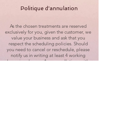
Politique d'annulation
As the chosen treatments are reserved
exclusively for you, given the customer, we
value your business and ask that you
respect the scheduling policies. Should
you need to cancel or reschedule, please
notify us in writing at least 4 working
hours in advance. Any cancellations with
less than 4 working hours of notice are
subject to be fully charged.
Example: For a 9:00 a.m. session, the
latest time to reschedule or cancel would
be 3:30 p.m. on the previous working day.
We recognize the time of our guests and
staff is valuable and have implemented
this policy for this reason. When you miss
an appointment with us without
cancellation, we also miss an
appointment that could have been taken
by any other guest willing to agree to our