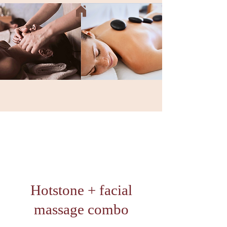
Hotstone + facial
massage combo