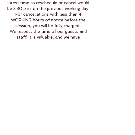
latest time to reschedule or cancel would
be 3:30 p.m. on the previous working day.
For cancellations with less than 4
WORKING hours of notice before the
session, you will be fully charged.
We respect the time of our guests and
staff. It is valuable, and we have
implemented this policy for this reason.
When you miss your appointment without
cancellation (Max -4 working hours), we
also lose a time slot that could have been
taken by any other guest willing to agree
to our cancellation policy.
To those who book less than 4 hours
before the scheduled service, you
automatically agree to our policies and will
be fully charged for any reason of
cancellation or no-show.
Thank you for understanding.