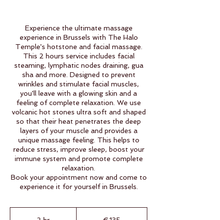
Experience the ultimate massage
experience in Brussels with The Halo
Temple's hotstone and facial massage.
This 2 hours service includes facial
steaming, lymphatic nodes draining, gua
sha and more. Designed to prevent
wrinkles and stimulate facial muscles,
you'll leave with a glowing skin and a
feeling of complete relaxation. We use
volcanic hot stones ultra soft and shaped
so that their heat penetrates the deep
layers of your muscle and provides a
unique massage feeling. This helps to
reduce stress, improve sleep, boost your
immune system and promote complete
relaxation.
Book your appointment now and come to
experience it for yourself in Brussels.
135
euros