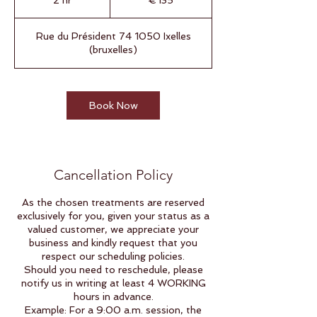
2 hr
2
€135
h
r
Rue du Président 74 1050 Ixelles
(bruxelles)
Book Now
Cancellation Policy
As the chosen treatments are reserved
exclusively for you, given your status as a
valued customer, we appreciate your
business and kindly request that you
respect our scheduling policies.
Should you need to reschedule, please
notify us in writing at least 4 WORKING
hours in advance.
Example: For a 9:00 a.m. session, the