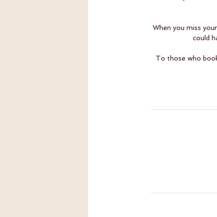
When you miss your 
could h
To those who book l