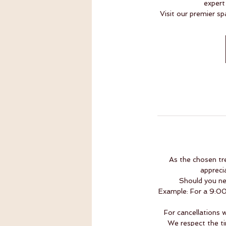
expert
Visit our premier sp
As the chosen tr
appreci
Should you ne
Example: For a 9:00 
For cancellations 
We respect the ti