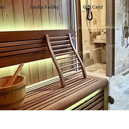
ces
Sauna Facility
Gift Card