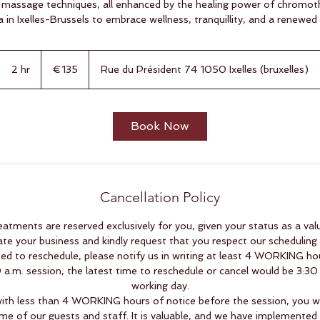
 massage techniques, all enhanced by the healing power of chromot
a in Ixelles-Brussels to embrace wellness, tranquillity, and a renewed
135
euros
2 hr
2
€135
Rue du Président 74 1050 Ixelles (bruxelles)
h
r
Book Now
Cancellation Policy
eatments are reserved exclusively for you, given your status as a va
ate your business and kindly request that you respect our scheduling p
ed to reschedule, please notify us in writing at least 4 WORKING hou
a.m. session, the latest time to reschedule or cancel would be 3:30
working day.
with less than 4 WORKING hours of notice before the session, you wil
me of our guests and staff. It is valuable, and we have implemented th