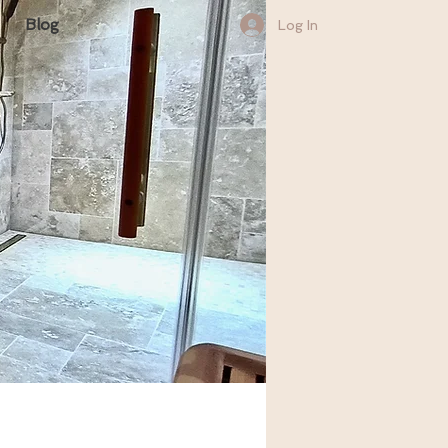
Blog
Log In