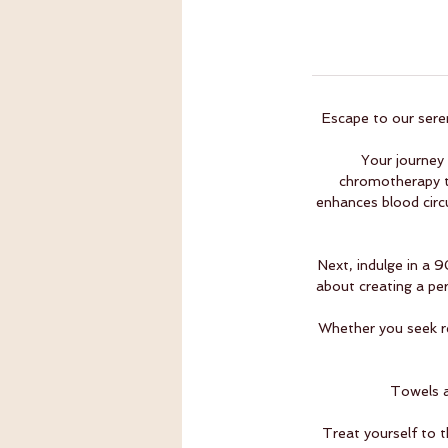
Escape to our seren
Your journey
chromotherapy t
enhances blood circu
Next, indulge in a 
about creating a per
Whether you seek re
Towels a
Treat yourself to 