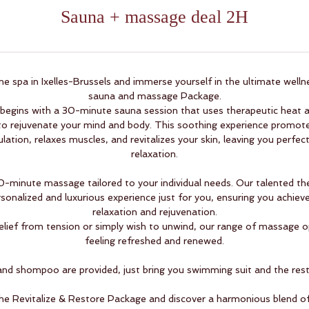
Sauna + massage deal 2H
e spa in Ixelles-Brussels and immerse yourself in the ultimate welln
sauna and massage Package.
 begins with a 30-minute sauna session that uses therapeutic heat a
o rejuvenate your mind and body. This soothing experience promotes
lation, relaxes muscles, and revitalizes your skin, leaving you perfec
relaxation.
90-minute massage tailored to your individual needs. Our talented the
sonalized and luxurious experience just for you, ensuring you achieve
relaxation and rejuvenation.
lief from tension or simply wish to unwind, our range of massage op
feeling refreshed and renewed.
nd shompoo are provided, just bring you swimming suit and the rest 
the Revitalize & Restore Package and discover a harmonious blend o