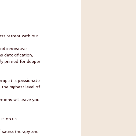
ess retreat with our
nd innovative
 detoxification,
tly primed for deeper
rapist is passionate
 the highest level of
tions will leave you
is on us.
f sauna therapy and