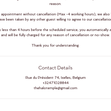
reason.
appointment without cancellation (Max -4 working hours), we also l
ave been taken by any other guest willing to agree to our cancellation
ess than 4 hours before the scheduled service, you automatically a
and will be fully charged for any reason of cancellation or no-show.
Thank you for understanding.
Contact Details
Rue du Président 74, Ixelles, Belgium
+32471028844
thehalotemple@gmail.com