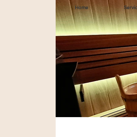
Home
Servi