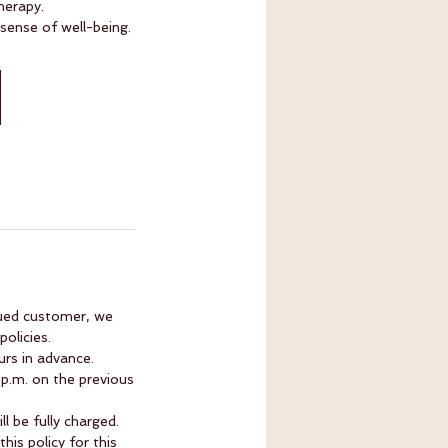
herapy.
 sense of well-being.
lued customer, we
olicies.
rs in advance.
 p.m. on the previous
l be fully charged.
is policy for this