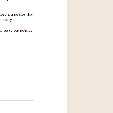
ose a time slot that
 policy.
gree to our policies